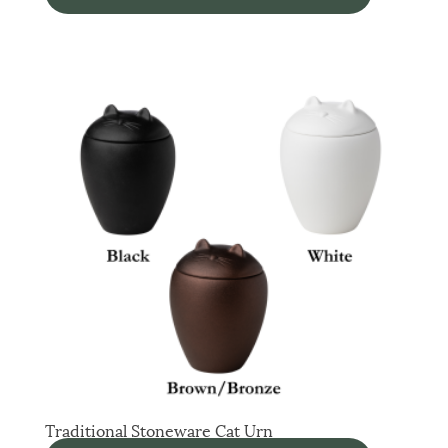
Traditional Stoneware Cat Urn