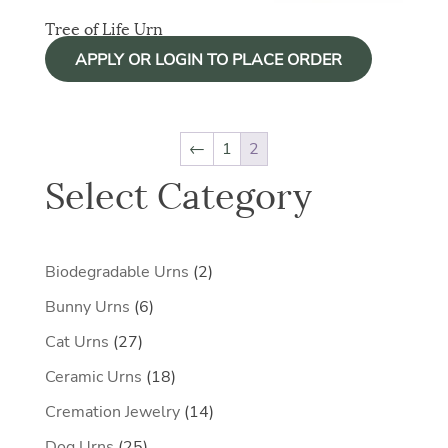
Tree of Life Urn
APPLY OR LOGIN TO PLACE ORDER
←
1
2
Select Category
2
Biodegradable Urns
2
products
6
Bunny Urns
6
products
27
Cat Urns
27
products
18
Ceramic Urns
18
products
14
Cremation Jewelry
14
products
25
Dog Urns
25