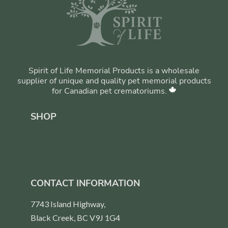
Spirit of Life Memorial Products is a wholesale
supplier of unique and quality pet memorial products
for Canadian pet crematoriums.
SHOP
CONTACT INFORMATION
7743 Island Highway,
Black Creek, BC V9J 1G4