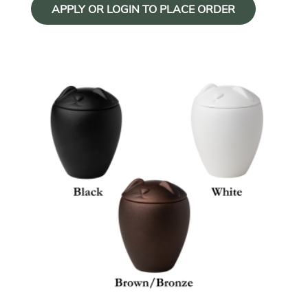
APPLY OR LOGIN TO PLACE ORDER