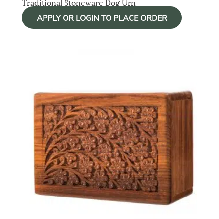
Traditional Stoneware Dog Urn
APPLY OR LOGIN TO PLACE ORDER