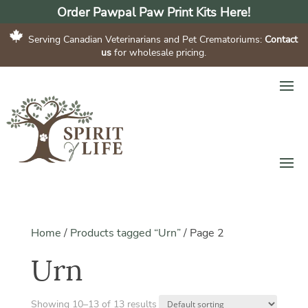
Order Pawpal Paw Print Kits Here!
Serving Canadian Veterinarians and Pet Crematoriums:
Contact
us
for wholesale pricing.
Home
/
Products tagged “Urn”
/
Page 2
Urn
Showing 10–13 of 13 results