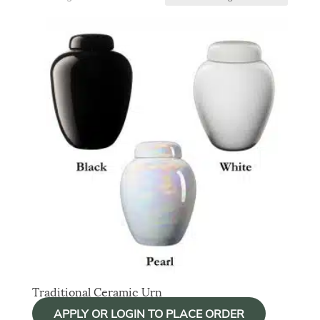
Traditional Ceramic Urn
APPLY OR LOGIN TO PLACE ORDER