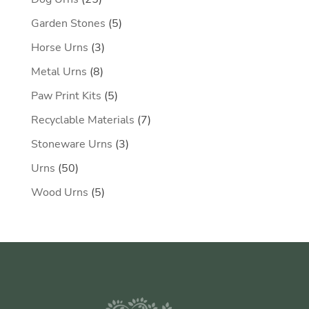
products
5
Garden Stones
5
products
3
Horse Urns
3
products
8
Metal Urns
8
products
5
Paw Print Kits
5
products
7
Recyclable Materials
7
products
3
Stoneware Urns
3
products
50
Urns
50
products
5
Wood Urns
5
products