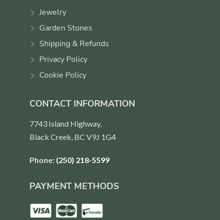
Jewelry
Garden Stones
Shipping & Refunds
Privacy Policy
Cookie Policy
CONTACT INFORMATION
7743 Island Highway,
Black Creek, BC V9J 1G4
Phone:
(250) 218-5599
PAYMENT METHODS