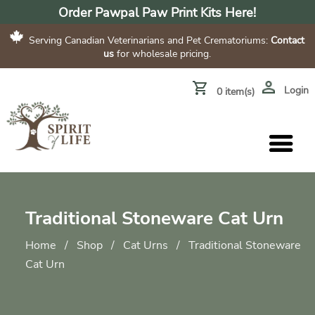
Order Pawpal Paw Print Kits Here!
Serving Canadian Veterinarians and Pet Crematoriums:
Contact
us
for wholesale pricing.
Login
0 item(s)
Traditional Stoneware Cat Urn
Home
/
Shop
/
Cat Urns
/
Traditional Stoneware
Cat Urn