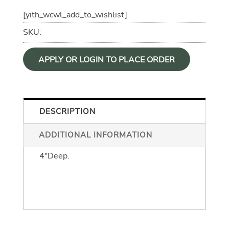
[yith_wcwl_add_to_wishlist]
SKU:
APPLY OR LOGIN TO PLACE ORDER
DESCRIPTION
ADDITIONAL INFORMATION
Dimensions are 4" Wide by 5.5" High by
4"Deep.