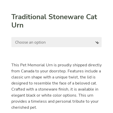
Traditional Stoneware Cat
Urn
This Pet Memorial Urn is proudly shipped directly
from Canada to your doorstep. Features include a
classic urn shape with a unique twist, the lid is
designed to resemble the face of a beloved cat.
Crafted with a stoneware finish, it is available in
elegant black or white color options. This urn
provides a timeless and personal tribute to your
cherished pet.