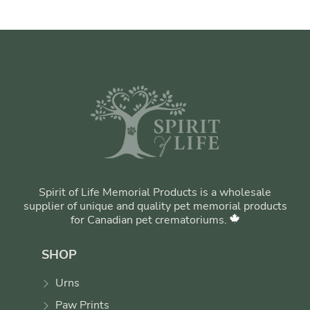
Spirit of Life Memorial Products is a wholesale
supplier of unique and quality pet memorial products
for Canadian pet crematoriums.
SHOP
Urns
Paw Prints