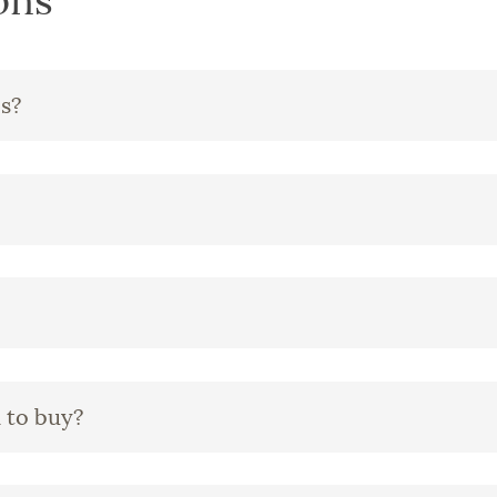
ons
es?
 to buy?