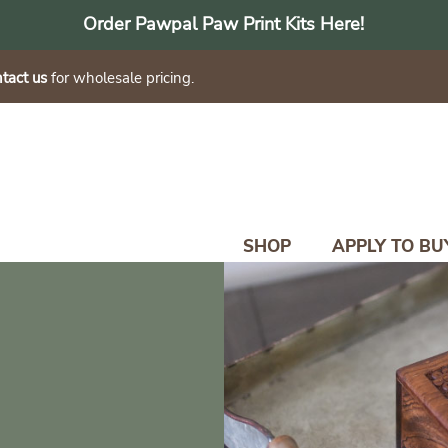
Order Pawpal Paw Print Kits Here!
tact us
for wholesale pricing.
SHOP
APPLY TO BU