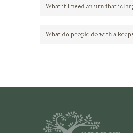
What if I need an urn that is la
What do people do with a keep