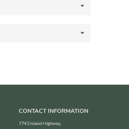
CONTACT INFORMATION
7743 Island Highway,