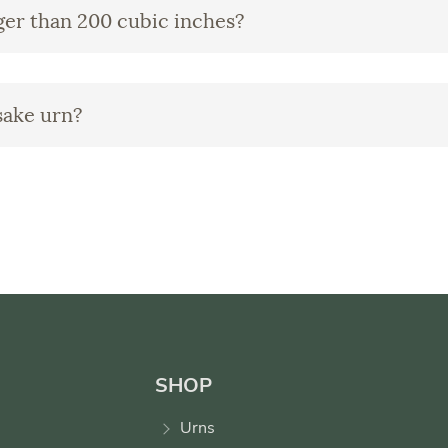
rger than 200 cubic inches?
sake urn?
SHOP
Urns