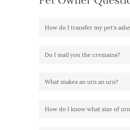
Pet Owner Questi
How do I transfer my pet's ash
Do I mail you the cremains?
What makes an urn an urn?
How do I know what size of urn