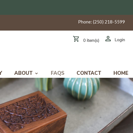
Phone:
(250) 218-5599
Login
0 item(s)
Y
ABOUT
FAQS
CONTACT
HOME