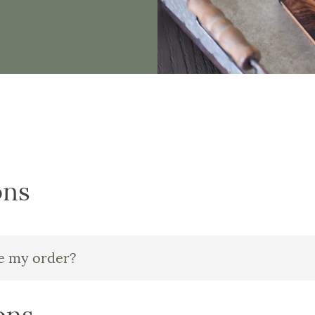
ons
ve my order?