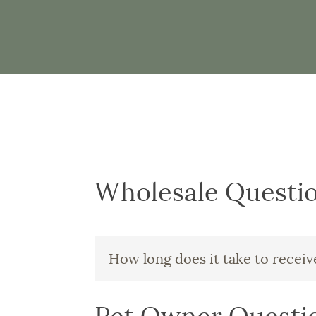
Wholesale Questi
How long does it take to recei