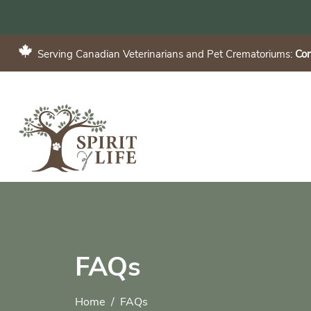
Serving Canadian Veterinarians and Pet Crematoriums:
Con
FAQs
Home
FAQs