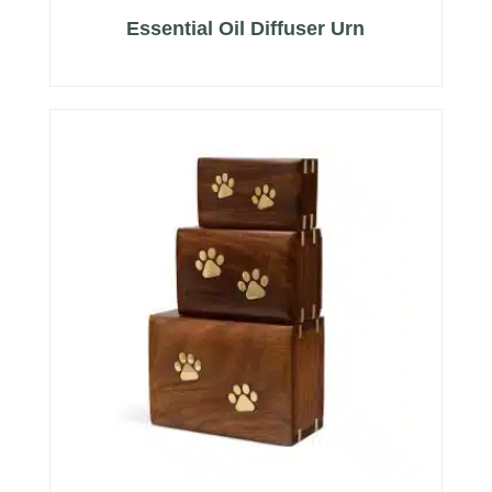
Essential Oil Diffuser Urn