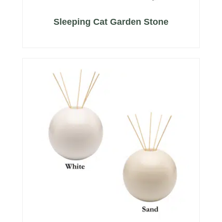
Sleeping Cat Garden Stone