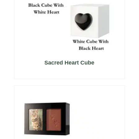
Sacred Heart Cube