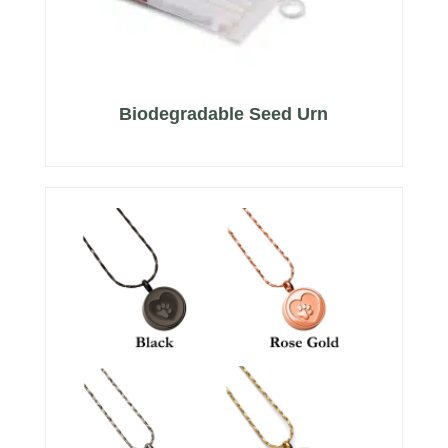
Biodegradable Seed Urn