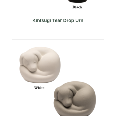
Kintsugi Tear Drop Urn