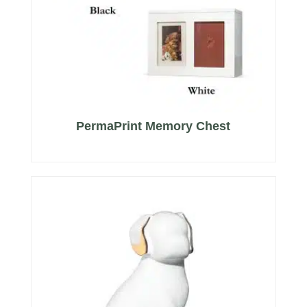
PermaPrint Memory Chest