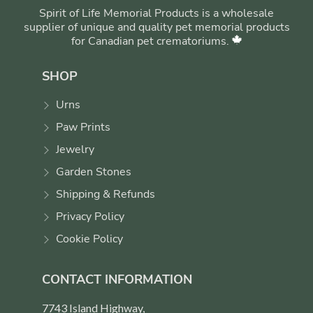
Spirit of Life Memorial Products is a wholesale
supplier of unique and quality pet memorial products
for Canadian pet crematoriums.
SHOP
Urns
Paw Prints
Jewelry
Garden Stones
Shipping & Refunds
Privacy Policy
Cookie Policy
CONTACT INFORMATION
7743 Island Highway,