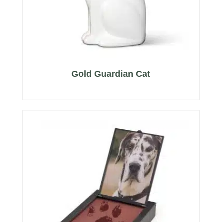
Gold Guardian Cat