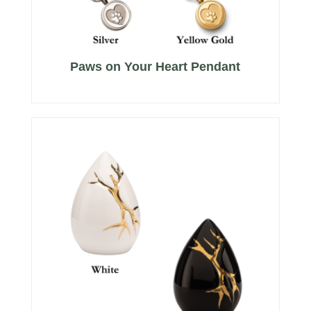
Paws on Your Heart Pendant