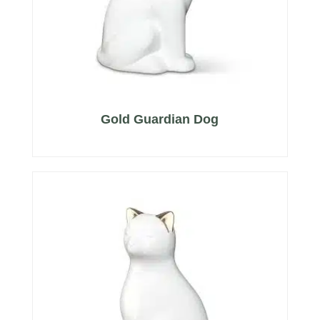
Gold Guardian Dog