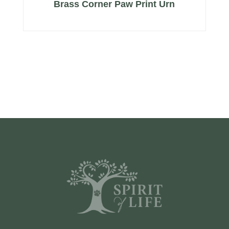
Brass Corner Paw Print Urn