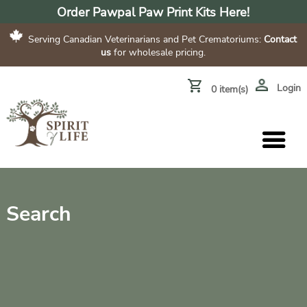
Order Pawpal Paw Print Kits Here!
Serving Canadian Veterinarians and Pet Crematoriums:
Contact
us
for wholesale pricing.
Login
0 item(s)
Search