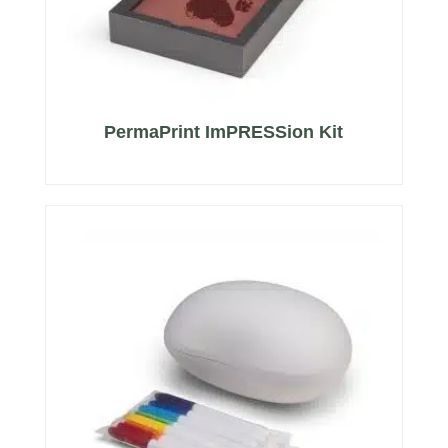
PermaPrint ImPRESSion Kit