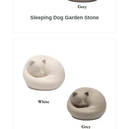
Sleeping Dog Garden Stone