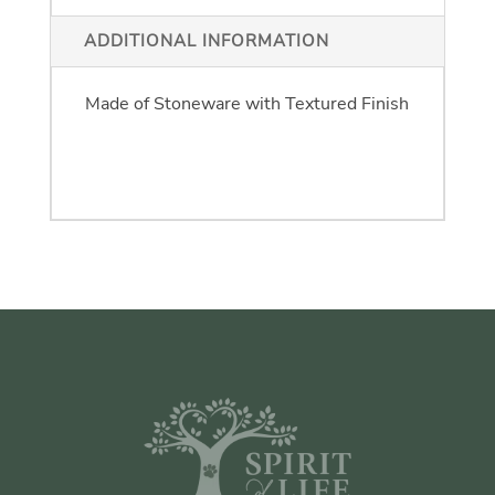
ADDITIONAL INFORMATION
One Size: 5" High x 6" Deep X 6" Long
Made of Stoneware with Textured Finish