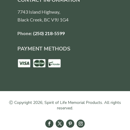
CONTACT INFORMATION
7743 Island Highway,
Black Creek, BC V9J 1G4
Phone:
(250) 218-5599
PAYMENT METHODS
Ⓒ Copyright 2026, Spirit of Life Memorial Products. All rights
reserved.