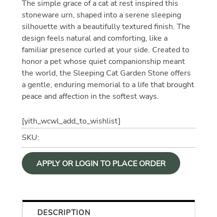
The simple grace of a cat at rest inspired this
stoneware urn, shaped into a serene sleeping
silhouette with a beautifully textured finish. The
design feels natural and comforting, like a
familiar presence curled at your side. Created to
honor a pet whose quiet companionship meant
the world, the Sleeping Cat Garden Stone offers
a gentle, enduring memorial to a life that brought
peace and affection in the softest ways.
[yith_wcwl_add_to_wishlist]
SKU:
APPLY OR LOGIN TO PLACE ORDER
DESCRIPTION