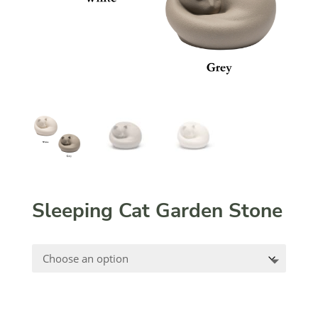
Sleeping Cat Garden Stone