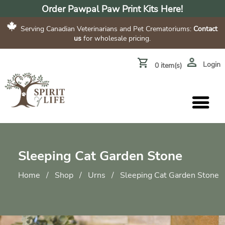
Order Pawpal Paw Print Kits Here!
Serving Canadian Veterinarians and Pet Crematoriums:
Contact
us
for wholesale pricing.
Login
0 item(s)
Sleeping Cat Garden Stone
Home
/
Shop
/
Urns
/
Sleeping Cat Garden Stone