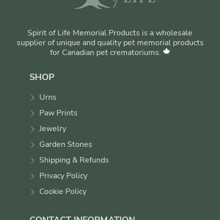
Spirit of Life Memorial Products is a wholesale
supplier of unique and quality pet memorial products
for Canadian pet crematoriums.
SHOP
Urns
Paw Prints
Jewelry
Garden Stones
Shipping & Refunds
Privacy Policy
Cookie Policy