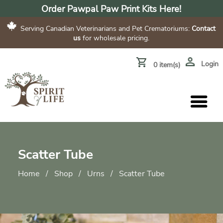
Order Pawpal Paw Print Kits Here!
Serving Canadian Veterinarians and Pet Crematoriums:
Contact
us
for wholesale pricing.
Login
0 item(s)
Scatter Tube
Home
/
Shop
/
Urns
/
Scatter Tube