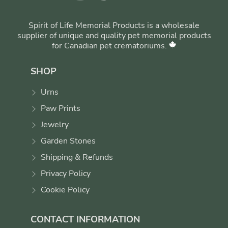
Spirit of Life Memorial Products is a wholesale
supplier of unique and quality pet memorial products
for Canadian pet crematoriums.
SHOP
Urns
Paw Prints
Jewelry
Garden Stones
Shipping & Refunds
Privacy Policy
Cookie Policy
CONTACT INFORMATION