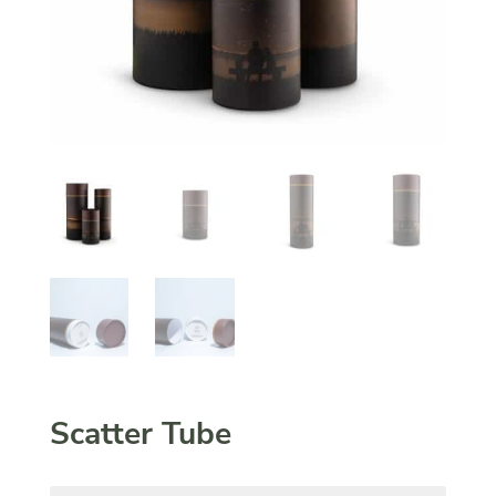
Scatter Tube