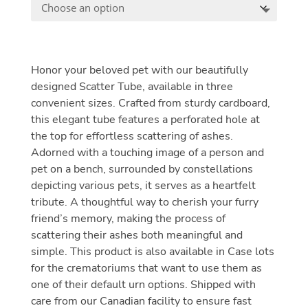
Honor your beloved pet with our beautifully
designed Scatter Tube, available in three
convenient sizes. Crafted from sturdy cardboard,
this elegant tube features a perforated hole at
the top for effortless scattering of ashes.
Adorned with a touching image of a person and
pet on a bench, surrounded by constellations
depicting various pets, it serves as a heartfelt
tribute. A thoughtful way to cherish your furry
friend’s memory, making the process of
scattering their ashes both meaningful and
simple. This product is also available in Case lots
for the crematoriums that want to use them as
one of their default urn options. Shipped with
care from our Canadian facility to ensure fast