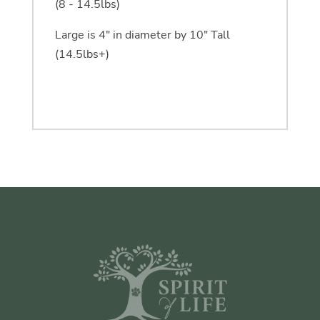
(8 - 14.5lbs)
Large is 4" in diameter by 10" Tall
(14.5lbs+)