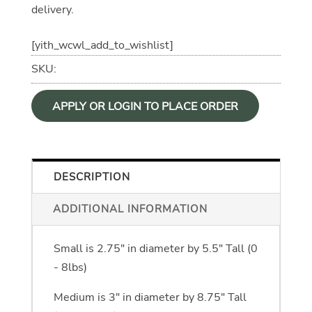
delivery.
[yith_wcwl_add_to_wishlist]
SKU:
APPLY OR LOGIN TO PLACE ORDER
DESCRIPTION
ADDITIONAL INFORMATION
Available in 3 Sizes
Small is 2.75" in diameter by 5.5" Tall (0
- 8lbs)
Medium is 3" in diameter by 8.75" Tall