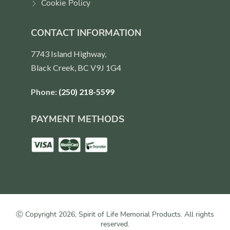
Cookie Policy
CONTACT INFORMATION
7743 Island Highway,
Black Creek, BC V9J 1G4
Phone:
(250) 218-5599
PAYMENT METHODS
Ⓒ Copyright 2026, Spirit of Life Memorial Products. All rights
reserved.