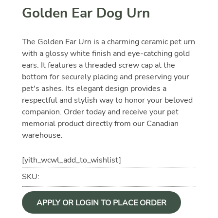
Golden Ear Dog Urn
The Golden Ear Urn is a charming ceramic pet urn
with a glossy white finish and eye-catching gold
ears. It features a threaded screw cap at the
bottom for securely placing and preserving your
pet's ashes. Its elegant design provides a
respectful and stylish way to honor your beloved
companion. Order today and receive your pet
memorial product directly from our Canadian
warehouse.
[yith_wcwl_add_to_wishlist]
SKU:
APPLY OR LOGIN TO PLACE ORDER