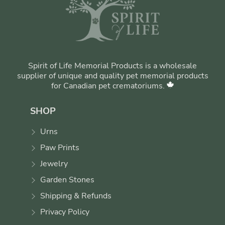
Spirit of Life Memorial Products is a wholesale
supplier of unique and quality pet memorial products
for Canadian pet crematoriums.
SHOP
Urns
Paw Prints
Jewelry
Garden Stones
Shipping & Refunds
Privacy Policy