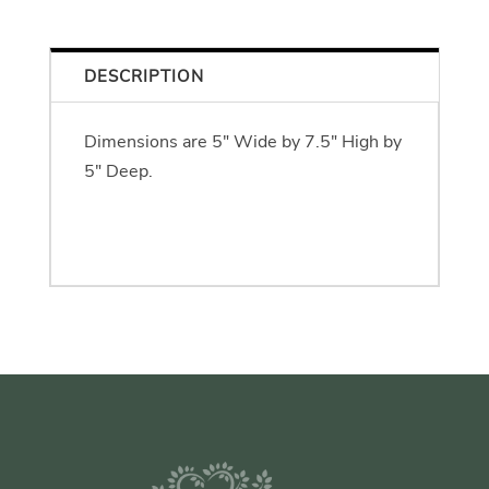
DESCRIPTION
Dimensions are 5" Wide by 7.5" High by
5" Deep.