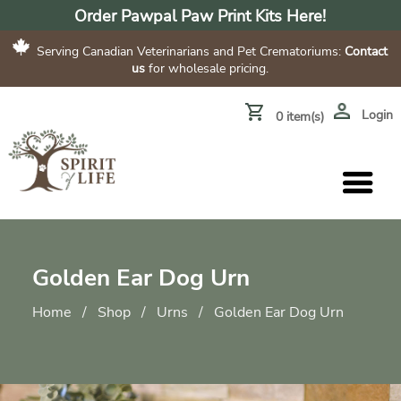
Order Pawpal Paw Print Kits Here!
Serving Canadian Veterinarians and Pet Crematoriums:
Contact
us
for wholesale pricing.
Login
0 item(s)
Golden Ear Dog Urn
Home
/
Shop
/
Urns
/
Golden Ear Dog Urn