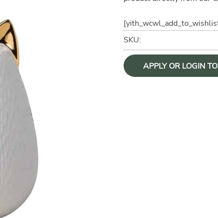
[yith_wcwl_add_to_wishlis
SKU:
APPLY OR LOGIN T