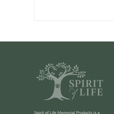
Spirit of Life Memorial Products is a