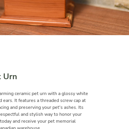
t Urn
arming ceramic pet urn with a glossy white
d ears. It features a threaded screw cap at
cing and preserving your pet's ashes. Its
respectful and stylish way to honor your
today and receive your pet memorial
 Canadian warehouse.