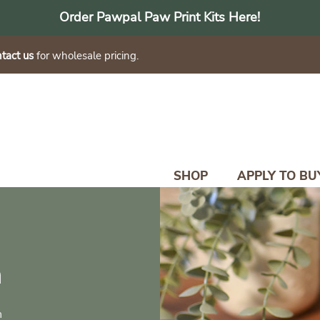
Order Pawpal Paw Print Kits Here!
tact us
for wholesale pricing.
SHOP
APPLY TO BU
n
n