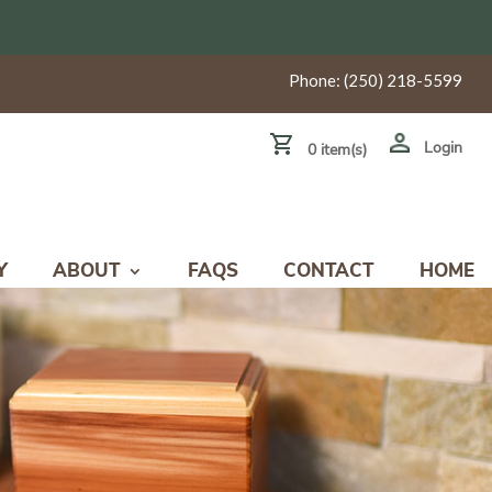
Phone:
(250) 218-5599
Login
0 item(s)
Y
ABOUT
FAQS
CONTACT
HOME