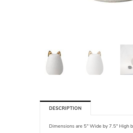
DESCRIPTION
Dimensions are 5" Wide by 7.5" High b