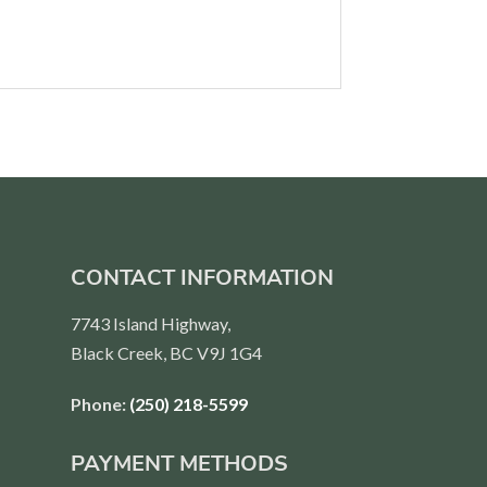
CONTACT INFORMATION
7743 Island Highway,
Black Creek, BC V9J 1G4
Phone:
(250) 218-5599
PAYMENT METHODS