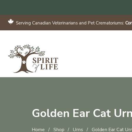
Serving Canadian Veterinarians and Pet Crematoriums:
Con
Golden Ear Cat Ur
Home
/
Shop
/
Urns
/
Golden Ear Cat Ur