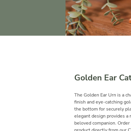
Golden Ear Ca
The Golden Ear Urn is a ch
finish and eye-catching gol
the bottom for securely pla
elegant design provides a 
beloved companion. Order 
product directly from our