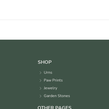
SHOP
Urns
Paw Prints
Jewelry
Garden Stones
OTHER PAGES