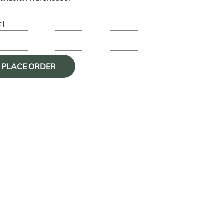
t]
O PLACE ORDER