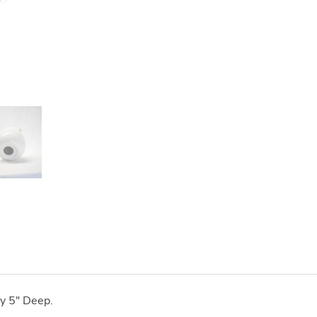
y 5" Deep.