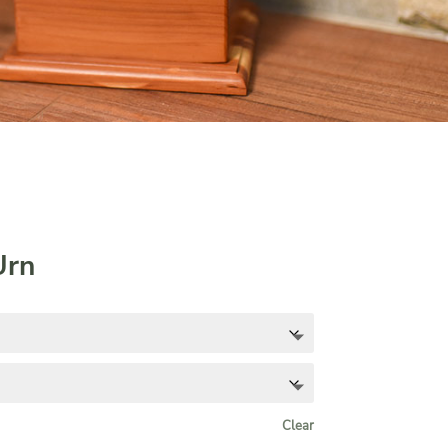
Urn
Clear