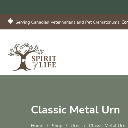
Serving Canadian Veterinarians and Pet Crematoriums:
Con
Classic Metal Urn
Home
/
Shop
/
Urns
/
Classic Metal Urn