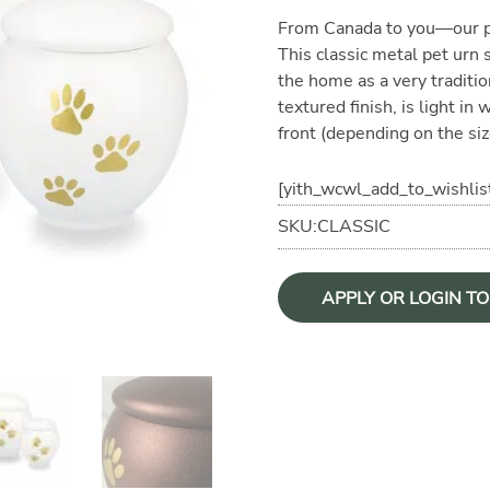
From Canada to you—our pr
This classic metal pet urn
the home as a very traditio
textured finish, is light in
front (depending on the siz
[yith_wcwl_add_to_wishlis
SKU:CLASSIC
APPLY OR LOGIN T