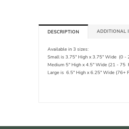
ADDITIONAL 
DESCRIPTION
Available in 3 sizes:
Small is 3.75" High x 3.75" Wide (0 -
Medium 5" High x 4.5" Wide (21 - 75
Large is 6.5" High x 6.25" Wide (76+ 