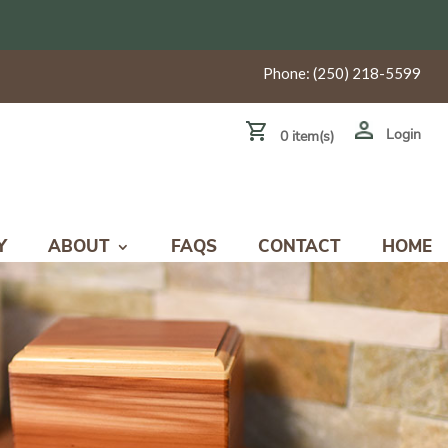
Phone:
(250) 218-5599
Login
0 item(s)
Y
ABOUT
FAQS
CONTACT
HOME