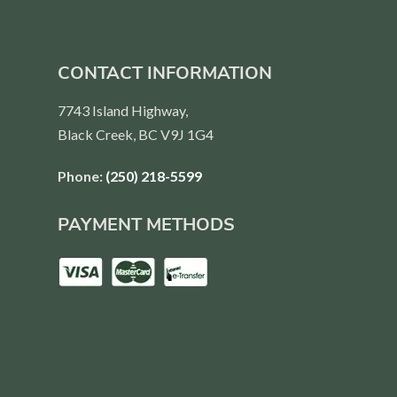
CONTACT INFORMATION
7743 Island Highway,
Black Creek, BC V9J 1G4
Phone:
(250) 218-5599
PAYMENT METHODS