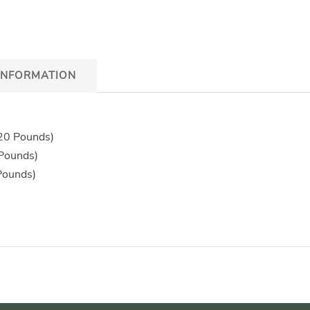
INFORMATION
 20 Pounds)
 Pounds)
Pounds)