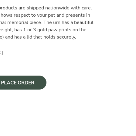
oducts are shipped nationwide with care.
 shows respect to your pet and presents in
nal memorial piece. The urn has a beautiful
 weight, has 1 or 3 gold paw prints on the
e) and has a lid that holds securely.
t]
O PLACE ORDER