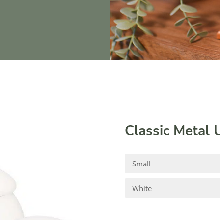
Classic Metal 