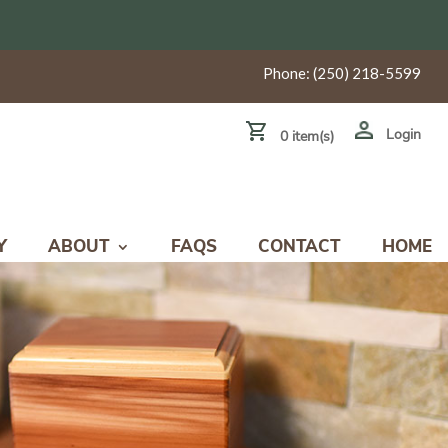
Phone:
(250) 218-5599
Login
0 item(s)
Y
ABOUT
FAQS
CONTACT
HOME