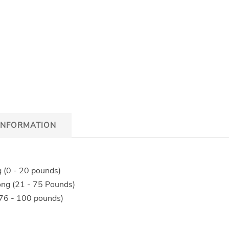
INFORMATION
g (0 - 20 pounds)
ong (21 - 75 Pounds)
(76 - 100 pounds)