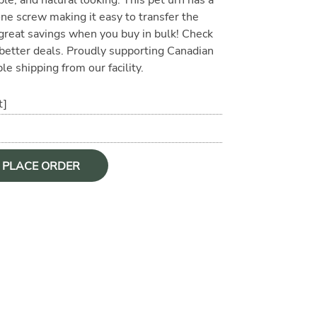
ne screw making it easy to transfer the
 great savings when you buy in bulk! Check
r better deals. Proudly supporting Canadian
le shipping from our facility.
t]
O PLACE ORDER