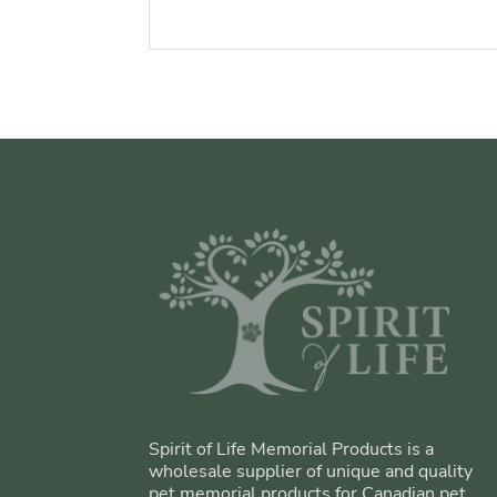
Spirit of Life Memorial Products is a
wholesale supplier of unique and quality
pet memorial products for Canadian pet