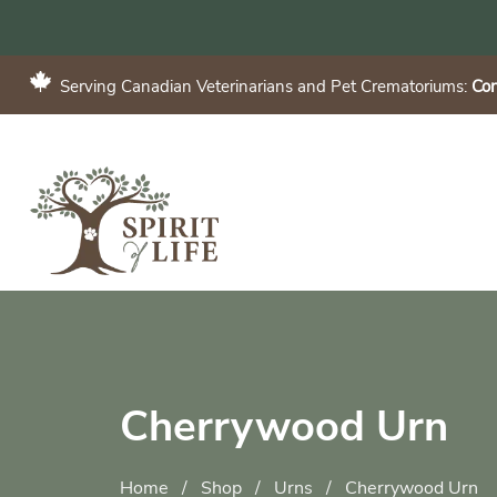
Serving Canadian Veterinarians and Pet Crematoriums:
Con
Cherrywood Urn
Home
/
Shop
/
Urns
/
Cherrywood Urn