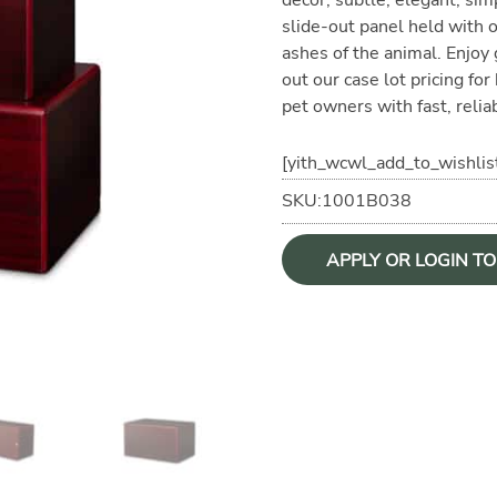
slide-out panel held with o
ashes of the animal. Enjoy
out our case lot pricing fo
pet owners with fast, reliab
[yith_wcwl_add_to_wishlis
SKU:1001B038
APPLY OR LOGIN T