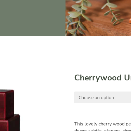
Cherrywood U
This lovely cherry wood pe
decor; subtle, elegant, sim