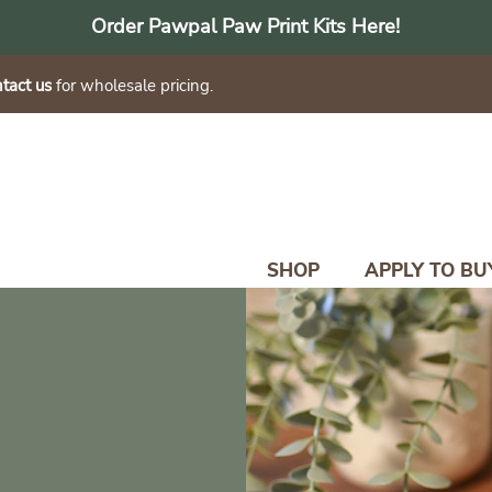
Order Pawpal Paw Print Kits Here!
tact us
for wholesale pricing.
SHOP
APPLY TO BU