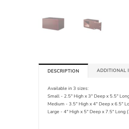
ADDITIONAL 
DESCRIPTION
Available in 3 sizes:
Small - 2.5" High x 3" Deep x 5.5" Lon
Medium - 3.5" High x 4" Deep x 6.5" L
Large - 4" High x 5" Deep x 7.5" Long 