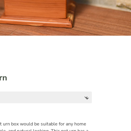
rn
t urn box would be suitable for any home
ple, and natural looking. This pet urn has a