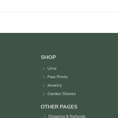
SHOP
Urns
Paw Prints
Jewelry
Garden Stones
OTHER PAGES
Shipping & Refunds