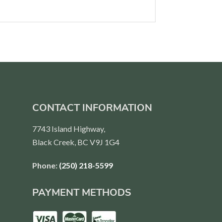
CONTACT INFORMATION
7743 Island Highway,
Black Creek, BC V9J 1G4
Phone:
(250) 218-5599
PAYMENT METHODS