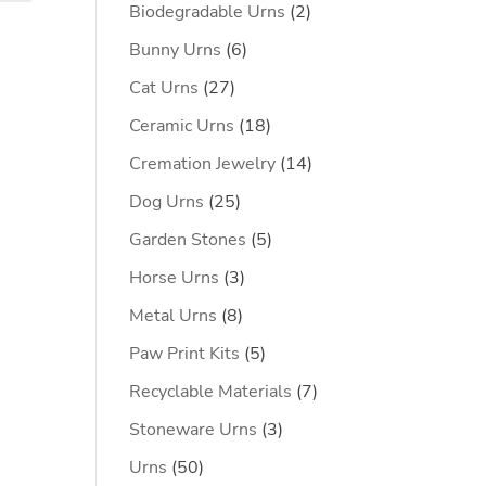
2
Biodegradable Urns
2
products
6
Bunny Urns
6
products
27
Cat Urns
27
products
18
Ceramic Urns
18
products
14
Cremation Jewelry
14
products
25
Dog Urns
25
products
5
Garden Stones
5
products
3
Horse Urns
3
products
8
Metal Urns
8
products
5
Paw Print Kits
5
products
7
Recyclable Materials
7
products
3
Stoneware Urns
3
products
50
Urns
50