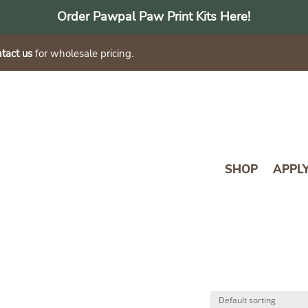
Order Pawpal Paw Print Kits Here!
tact us
for wholesale pricing.
SHOP
APPL