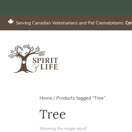
Serving Canadian Veterinarians and Pet Crematoriums:
Con
Home
/
Products tagged “Tree”
Tree
Showing the single result