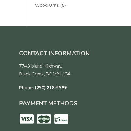
products
5
Wood Urns
5
products
CONTACT INFORMATION
7743 Island Highway,
Black Creek, BC V9J 1G4
Phone:
(250) 218-5599
PAYMENT METHODS