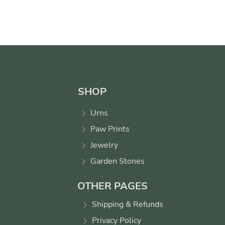
SHOP
Urns
Paw Prints
Jewelry
Garden Stones
OTHER PAGES
Shipping & Refunds
Privacy Policy