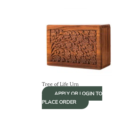
Tree of Life Urn
APPLY OR LOGIN TO
PLACE ORDER