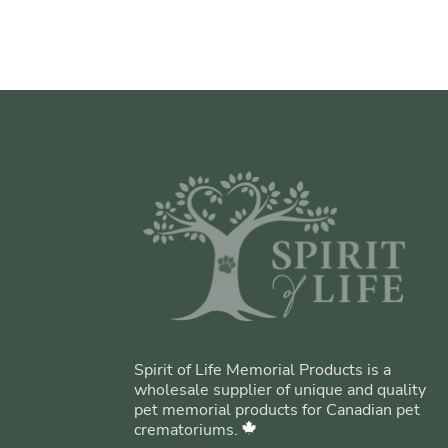
Spirit of Life Memorial Products is a
wholesale supplier of unique and quality
pet memorial products for Canadian pet
crematoriums.