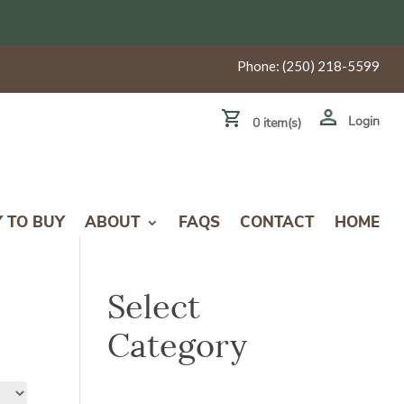
Phone:
(250) 218-5599
Login
0 item(s)
Y TO BUY
ABOUT
FAQS
CONTACT
HOME
Select
Category