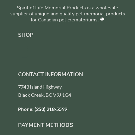
Spirit of Life Memorial Products is a wholesale
supplier of unique and quality pet memorial products
for Canadian pet crematoriums.
SHOP
CONTACT INFORMATION
7743 Island Highway,
Black Creek, BC V9J 1G4
Phone:
(250) 218-5599
PAYMENT METHODS