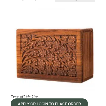
Tree of Life Urn
APPLY OR LOGIN TO PLACE ORDER