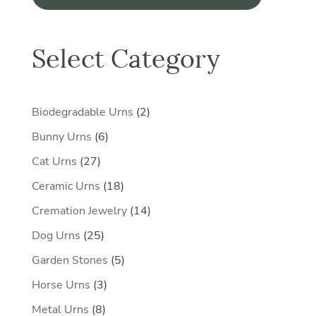
Select Category
2
Biodegradable Urns
2
products
6
Bunny Urns
6
products
27
Cat Urns
27
products
18
Ceramic Urns
18
products
14
Cremation Jewelry
14
products
25
Dog Urns
25
products
5
Garden Stones
5
products
3
Horse Urns
3
products
8
Metal Urns
8