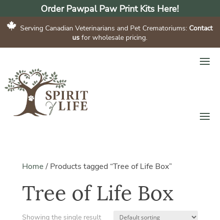
Order Pawpal Paw Print Kits Here!
Serving Canadian Veterinarians and Pet Crematoriums:
Contact
us
for wholesale pricing.
Home
/
Products tagged “Tree of Life Box”
Tree of Life Box
Showing the single result