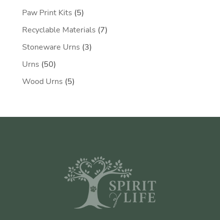
products
5
Paw Print Kits
5
products
7
Recyclable Materials
7
products
3
Stoneware Urns
3
products
50
Urns
50
products
5
Wood Urns
5
products