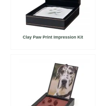
Clay Paw Print Impression Kit