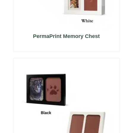
PermaPrint Memory Chest