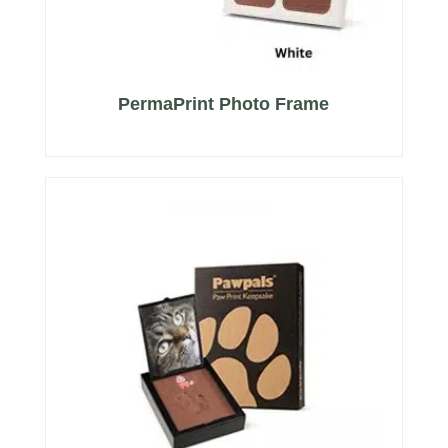
PermaPrint Photo Frame