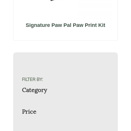
Signature Paw Pal Paw Print Kit
FILTER BY:
Category
Price