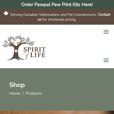
Order Pawpal Paw Print Kits Here!
Serving Canadian Veterinarians and Pet Crematoriums:
Contact
us
for wholesale pricing.
Shop
Home
Products