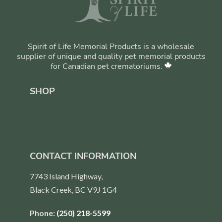
Spirit of Life Memorial Products is a wholesale
supplier of unique and quality pet memorial products
for Canadian pet crematoriums.
SHOP
CONTACT INFORMATION
7743 Island Highway,
Black Creek, BC V9J 1G4
Phone:
(250) 218-5599