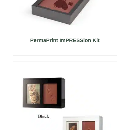
PermaPrint ImPRESSion Kit